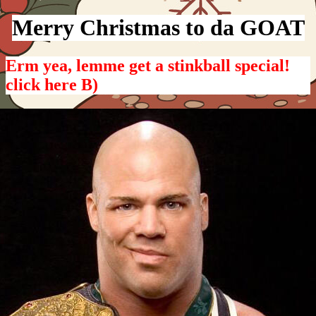
Merry Christmas to da GOAT
Erm yea, lemme get a stinkball special!
click here B)