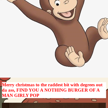
Merry christmas to the raddest bit with degrees out
da ass, FIND YOU A NOTHING BURGER OF A
MAN GIRLY POP